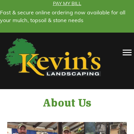
PAY MY BILL
Fast & secure online ordering now available for all
your mulch, topsoil & stone needs
About Us