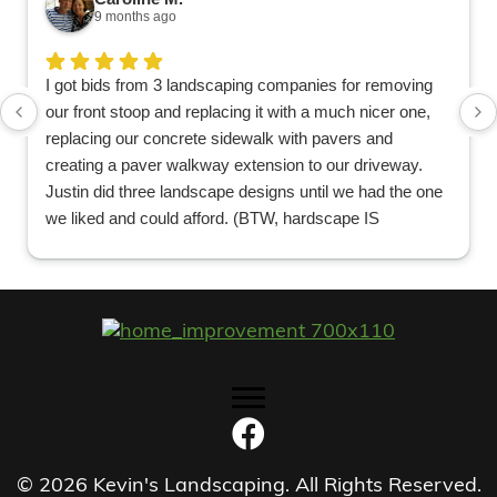
9 months ago
I got bids from 3 landscaping companies for removing
our front stoop and replacing it with a much nicer one,
replacing our concrete sidewalk with pavers and
creating a paver walkway extension to our driveway.
Justin did three landscape designs until we had the one
we liked and could afford. (BTW, hardscape IS
EXPENSIVE no matter who does it.). He recommended
a concrete company to finish our dirt driveway before
they did the pavers so they could line them up. Great
suggestion and great recommendation. We knew we
picked the right company when 6 guys showed up and
worked two solid days in 90 degree heat tearing out the
old stoop/sidewalk and laying the foundation for the new
one. The new plantings look just right as well and will
look better and better the bigger they get. It looks
beautiful!
© 2026 Kevin's Landscaping. All Rights Reserved.