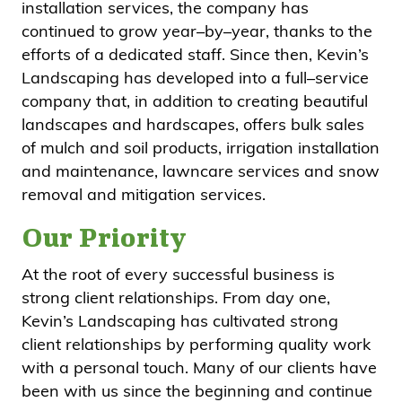
installation services, the company has
continued to grow year–by–year, thanks to the
efforts of a dedicated staff. Since then, Kevin’s
Landscaping has developed into a full–service
company that, in addition to creating beautiful
landscapes and hardscapes, offers bulk sales
of mulch and soil products, irrigation installation
and maintenance, lawncare services and snow
removal and mitigation services.
Our Priority
At the root of every successful business is
strong client relationships. From day one,
Kevin’s Landscaping has cultivated strong
client relationships by performing quality work
with a personal touch. Many of our clients have
been with us since the beginning and continue