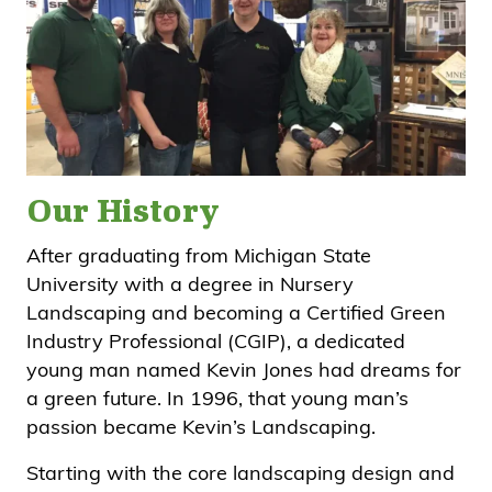
Our History
After graduating from Michigan State
University with a degree in Nursery
Landscaping and becoming a Certified Green
Industry Professional (CGIP), a dedicated
young man named Kevin Jones had dreams for
a green future. In 1996, that young man’s
passion became Kevin’s Landscaping.
Starting with the core landscaping design and