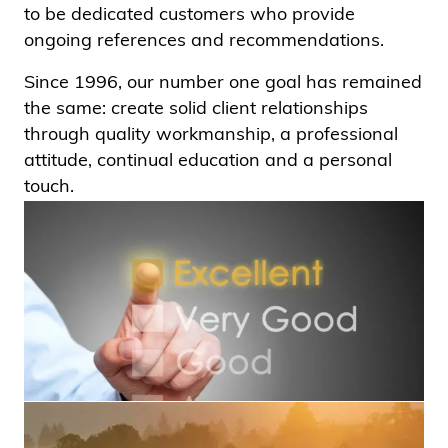
to be dedicated customers who provide
ongoing references and recommendations.
Since 1996, our number one goal has remained
the same: create solid client relationships
through quality workmanship, a professional
attitude, continual education and a personal
touch.