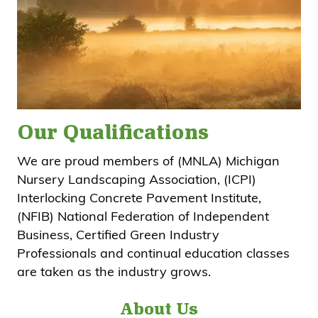
Our Qualifications
We are proud members of (MNLA) Michigan
Nursery Landscaping Association, (ICPI)
Interlocking Concrete Pavement Institute,
(NFIB) National Federation of Independent
Business, Certified Green Industry
Professionals and continual education classes
are taken as the industry grows.
About Us