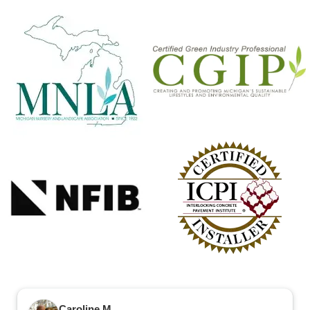
Caroline M.