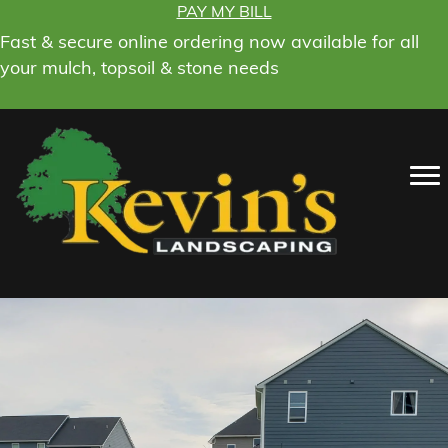
PAY MY BILL
Fast & secure online ordering now available for all
your mulch, topsoil & stone needs