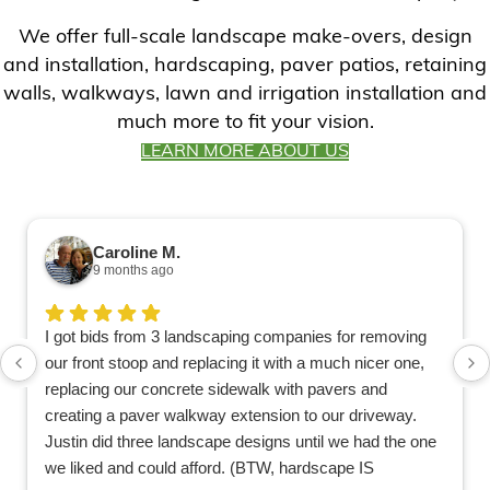
We offer full-scale landscape make-overs, design
and installation, hardscaping, paver patios, retaining
walls, walkways, lawn and irrigation installation and
much more to fit your vision.
LEARN MORE ABOUT US
Caroline M.
9 months ago
I got bids from 3 landscaping companies for removing
our front stoop and replacing it with a much nicer one,
replacing our concrete sidewalk with pavers and
creating a paver walkway extension to our driveway.
Justin did three landscape designs until we had the one
we liked and could afford. (BTW, hardscape IS