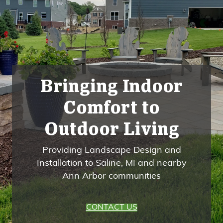
Bringing Indoor
Comfort to
Outdoor Living
Providing Landscape Design and
Installation to Saline, MI and nearby
Ann Arbor communities
CONTACT US